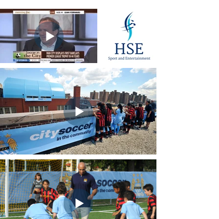
HSE Sport and
Entertainment
(click for home page)