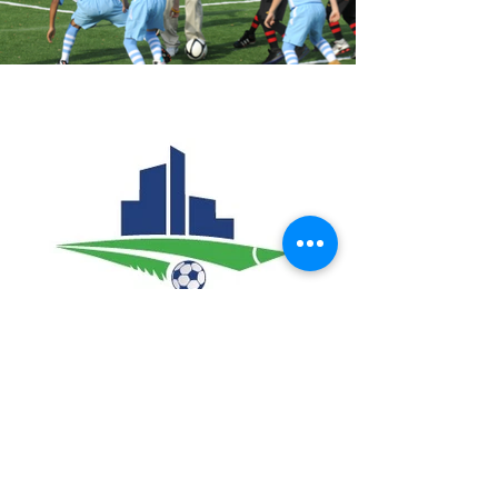
HSE Sport and